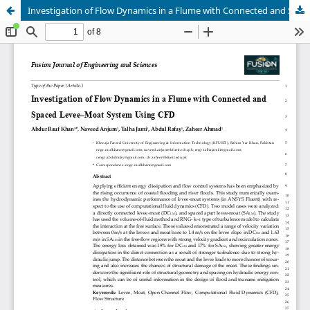
Investigation of Flow Dynamics in a Flume with Connected and Spaced Levee–Moat System Using CFD