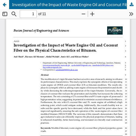
Investigation of the Impact of Waste Engine Oil and Coconut Fiber on the Physical Characteristics of Bitumen