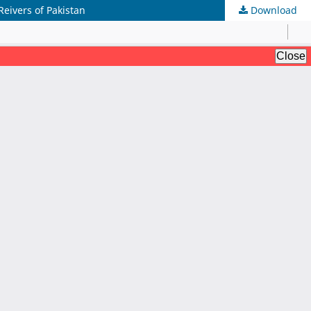
eivers of Pakistan
Download