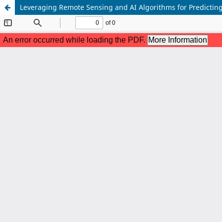
Leveraging Remote Sensing and AI Algorithms for Predicting