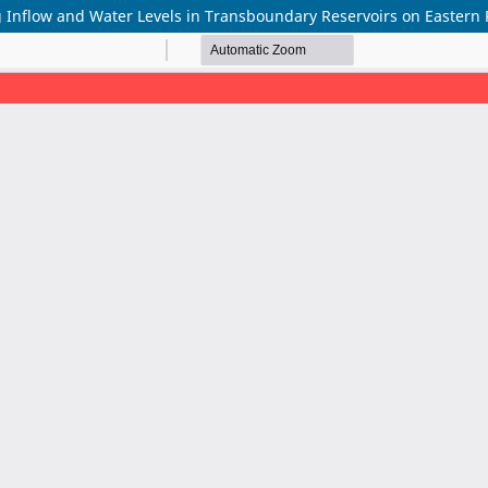
 Inflow and Water Levels in Transboundary Reservoirs on Eastern R