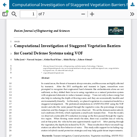
Computational Investigation of Staggered Vegetation Barriers for Coastal Defense Systems using VOF