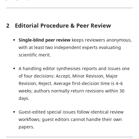
2 Editorial Procedure & Peer Review
Single-blind peer review
keeps reviewers anonymous,
with at least two independent experts evaluating
scientific merit.
A handling editor synthesises reports and issues one
of four decisions: Accept, Minor Revision, Major
Revision, Reject. Average first-decision time is 4–6
weeks; authors normally return revisions within 30
days.
Guest-edited special issues follow identical review
workflows; guest editors cannot handle their own
papers.