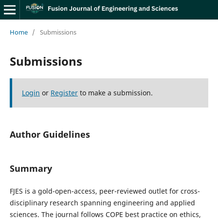
Home
/
Submissions
Submissions
Login
or
Register
to make a submission.
Author Guidelines
Summary
FJES is a gold-open-access, peer-reviewed outlet for cross-
disciplinary research spanning engineering and applied
sciences. The journal follows COPE best practice on ethics,