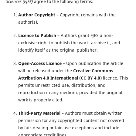
Sciences (FJES)
agree to the following terms:
Author Copyright
– Copyright remains with the
author(s).
Licence to Publish
– Authors grant FJES a non-
exclusive right to publish the work, archive it, and
identify itself as the original publisher.
Open-Access Licence
– Upon publication the article
will be released under the
Creative Commons
Attribution 4.0 International (CC BY 4.0)
licence. This
permits unrestricted use, distribution, and
reproduction in any medium, provided the original
work is properly cited.
Third-Party Material
– Authors must obtain written
permission for any copyrighted content not covered
by fair-dealing or fair-use exceptions and include
appropriate credit lines.