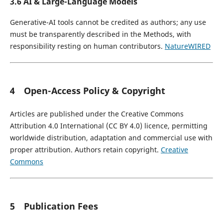
3.6 AI & Large-Language Models
Generative-AI tools cannot be credited as authors; any use
must be transparently described in the Methods, with
responsibility resting on human contributors.
Nature
WIRED
4 Open-Access Policy & Copyright
Articles are published under the Creative Commons
Attribution 4.0 International (CC BY 4.0) licence, permitting
worldwide distribution, adaptation and commercial use with
proper attribution. Authors retain copyright.
Creative
Commons
5 Publication Fees