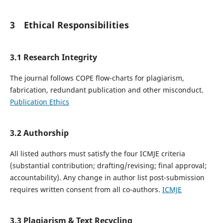
3 Ethical Responsibilities
3.1 Research Integrity
The journal follows COPE flow-charts for plagiarism,
fabrication, redundant publication and other misconduct.
Publication Ethics
3.2 Authorship
All listed authors must satisfy the four ICMJE criteria
(substantial contribution; drafting/revising; final approval;
accountability). Any change in author list post-submission
requires written consent from all co-authors.
ICMJE
3.3 Plagiarism & Text Recycling