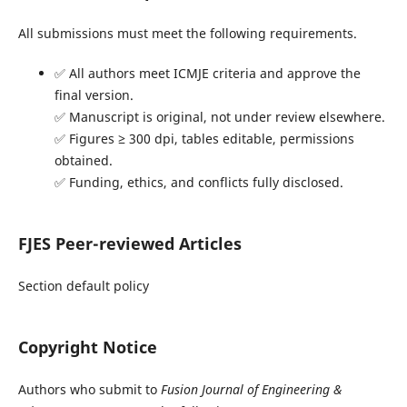
All submissions must meet the following requirements.
✅ All authors meet ICMJE criteria and approve the
final version.
✅ Manuscript is original, not under review elsewhere.
✅ Figures ≥ 300 dpi, tables editable, permissions
obtained.
✅ Funding, ethics, and conflicts fully disclosed.
FJES Peer-reviewed Articles
Section default policy
Copyright Notice
Authors who submit to
Fusion Journal of Engineering &