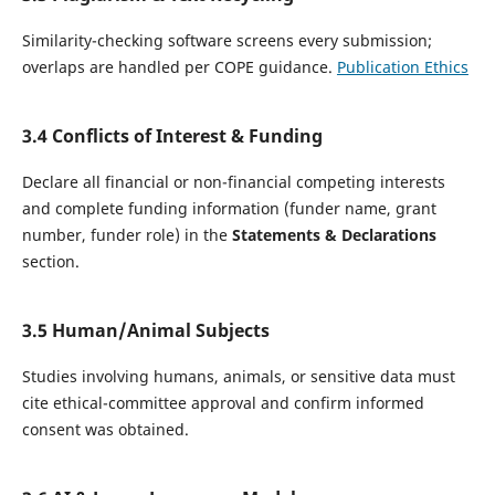
Similarity-checking software screens every submission;
overlaps are handled per COPE guidance.
Publication Ethics
3.4 Conflicts of Interest & Funding
Declare all financial or non-financial competing interests
and complete funding information (funder name, grant
number, funder role) in the
Statements & Declarations
section.
3.5 Human/Animal Subjects
Studies involving humans, animals, or sensitive data must
cite ethical-committee approval and confirm informed
consent was obtained.