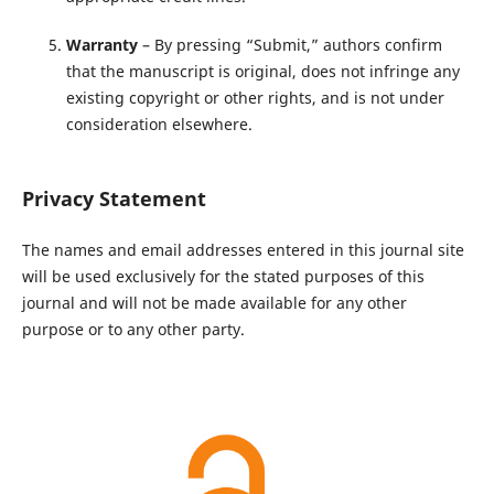
Warranty
– By pressing “Submit,” authors confirm
that the manuscript is original, does not infringe any
existing copyright or other rights, and is not under
consideration elsewhere.
Privacy Statement
The names and email addresses entered in this journal site
will be used exclusively for the stated purposes of this
journal and will not be made available for any other
purpose or to any other party.