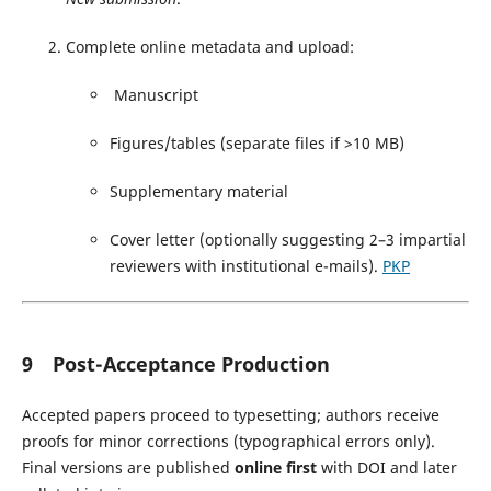
Complete online metadata and upload:
Manuscript
Figures/tables (separate files if >10 MB)
Supplementary material
Cover letter (optionally suggesting 2–3 impartial
reviewers with institutional e-mails).
PKP
9 Post-Acceptance Production
Accepted papers proceed to typesetting; authors receive
proofs for minor corrections (typographical errors only).
Final versions are published
online first
with DOI and later