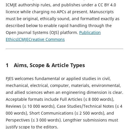
ICMJE authorship rules, and publishes under a CC BY 4.0
licence while charging no APCs at present. Manuscripts
must be original, ethically sound, and formatted exactly as
described below to enable rapid handling through the
Open Journal Systems (OJS) platform.
Publication
Ethics
ICMJE
Creative Commons
1 Aims, Scope & Article Types
FJES welcomes fundamental or applied studies in civil,
mechanical, electrical, computer, materials, environmental,
and allied sciences when an engineering dimension is clear.
Acceptable formats include Full Articles (≤ 8 000 words),
Reviews (≤ 10 000 words), Case Studies/Technical Notes (≤ 4
000 words), Short Communications (≤ 2 500 words), and
Perspectives (≤ 3 000 words). Lengthier submissions must
justify scope to the editors.