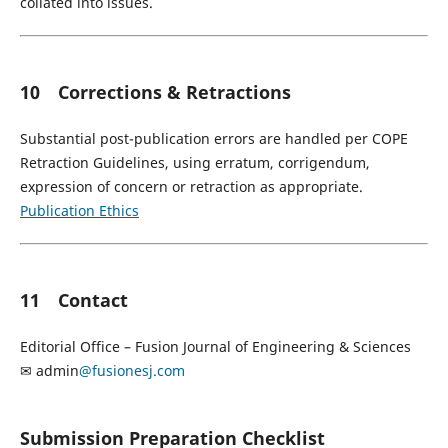
collated into issues.
10 Corrections & Retractions
Substantial post-publication errors are handled per COPE
Retraction Guidelines, using erratum, corrigendum,
expression of concern or retraction as appropriate.
Publication Ethics
11 Contact
Editorial Office – Fusion Journal of Engineering & Sciences
✉ admin
@fusionesj.com
Submission Preparation Checklist