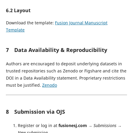
6.2 Layout
Download the template:
Fusion Journal Manuscript
Template
7 Data Availability & Reproducibility
Authors are encouraged to deposit underlying datasets in
trusted repositories such as Zenodo or Figshare and cite the
DOI in a Data Availability statement. Proprietary restrictions
must be justified.
Zenodo
8 Submission via OJS
Register or log in at
fusionesj.com
→
Submissions
→
New submission
.