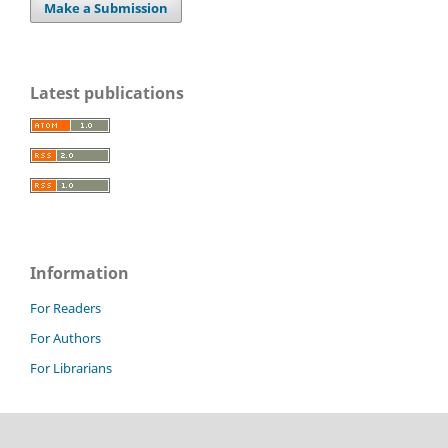
Make a Submission
Latest publications
Information
For Readers
For Authors
For Librarians