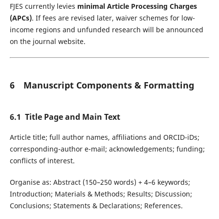
FJES currently levies
minimal Article Processing Charges
(APCs)
. If fees are revised later, waiver schemes for low-
income regions and unfunded research will be announced
on the journal website.
6 Manuscript Components & Formatting
6.1 Title Page and Main Text
Article title; full author names, affiliations and ORCID-iDs;
corresponding-author e-mail; acknowledgements; funding;
conflicts of interest.
Organise as: Abstract (150–250 words) + 4–6 keywords;
Introduction; Materials & Methods; Results; Discussion;
Conclusions; Statements & Declarations; References.