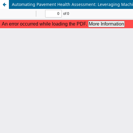
Automating Pavement Health Assessment: Leveraging Machine