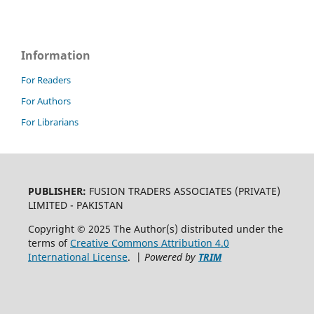
Information
For Readers
For Authors
For Librarians
PUBLISHER:
FUSION TRADERS ASSOCIATES (PRIVATE)
LIMITED - PAKISTAN
Copyright © 2025 The Author(s) distributed under the
terms of
Creative Commons Attribution 4.0
International License
. |
Powered by
TRIM