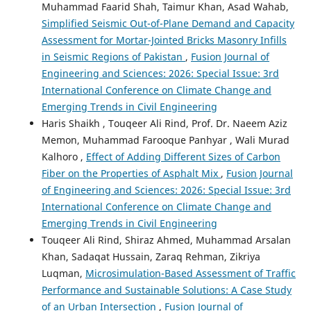
Muhammad Faarid Shah, Taimur Khan, Asad Wahab,
Simplified Seismic Out-of-Plane Demand and Capacity
Assessment for Mortar-Jointed Bricks Masonry Infills
in Seismic Regions of Pakistan
,
Fusion Journal of
Engineering and Sciences: 2026: Special Issue: 3rd
International Conference on Climate Change and
Emerging Trends in Civil Engineering
Haris Shaikh , Touqeer Ali Rind, Prof. Dr. Naeem Aziz
Memon, Muhammad Farooque Panhyar , Wali Murad
Kalhoro ,
Effect of Adding Different Sizes of Carbon
Fiber on the Properties of Asphalt Mix
,
Fusion Journal
of Engineering and Sciences: 2026: Special Issue: 3rd
International Conference on Climate Change and
Emerging Trends in Civil Engineering
Touqeer Ali Rind, Shiraz Ahmed, Muhammad Arsalan
Khan, Sadaqat Hussain, Zaraq Rehman, Zikriya
Luqman,
Microsimulation-Based Assessment of Traffic
Performance and Sustainable Solutions: A Case Study
of an Urban Intersection
,
Fusion Journal of