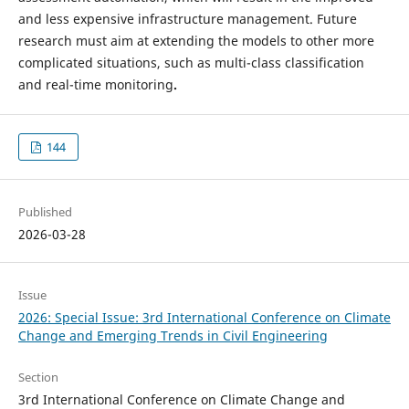
and less expensive infrastructure management. Future
research must aim at extending the models to other more
complicated situations, such as multi-class classification
and real-time monitoring
.
144
Published
2026-03-28
Issue
2026: Special Issue: 3rd International Conference on Climate
Change and Emerging Trends in Civil Engineering
Section
3rd International Conference on Climate Change and