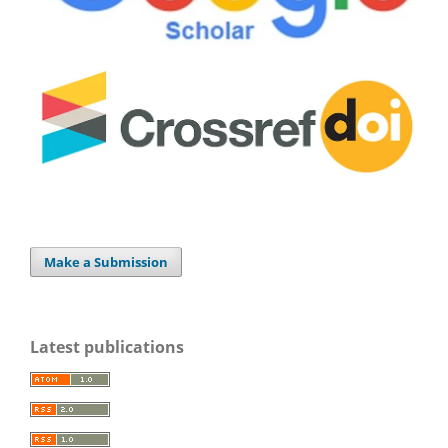
Make a Submission
Latest publications