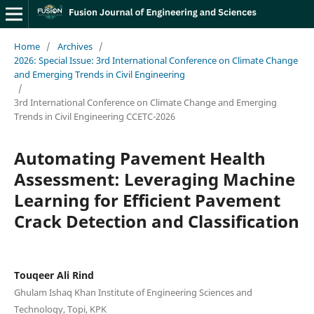
Home
/
Archives
/
2026: Special Issue: 3rd International Conference on Climate Change
and Emerging Trends in Civil Engineering
/
3rd International Conference on Climate Change and Emerging
Trends in Civil Engineering CCETC-2026
Automating Pavement Health
Assessment: Leveraging Machine
Learning for Efficient Pavement
Crack Detection and Classification
Touqeer Ali Rind
Ghulam Ishaq Khan Institute of Engineering Sciences and
Technology, Topi, KPK