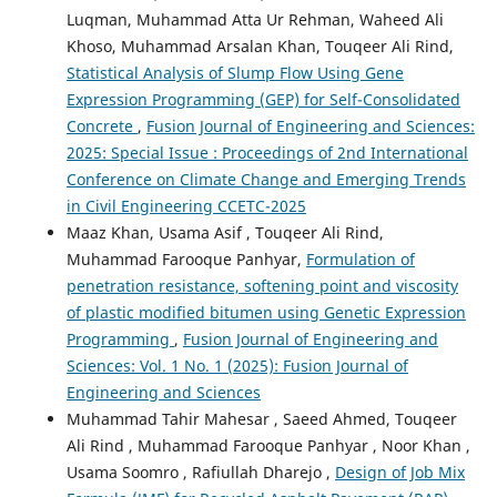
Luqman, Muhammad Atta Ur Rehman, Waheed Ali
Khoso, Muhammad Arsalan Khan, Touqeer Ali Rind,
Statistical Analysis of Slump Flow Using Gene
Expression Programming (GEP) for Self-Consolidated
Concrete
,
Fusion Journal of Engineering and Sciences:
2025: Special Issue : Proceedings of 2nd International
Conference on Climate Change and Emerging Trends
in Civil Engineering CCETC-2025
Maaz Khan, Usama Asif , Touqeer Ali Rind,
Muhammad Farooque Panhyar,
Formulation of
penetration resistance, softening point and viscosity
of plastic modified bitumen using Genetic Expression
Programming
,
Fusion Journal of Engineering and
Sciences: Vol. 1 No. 1 (2025): Fusion Journal of
Engineering and Sciences
Muhammad Tahir Mahesar , Saeed Ahmed, Touqeer
Ali Rind , Muhammad Farooque Panhyar , Noor Khan ,
Usama Soomro , Rafiullah Dharejo ,
Design of Job Mix