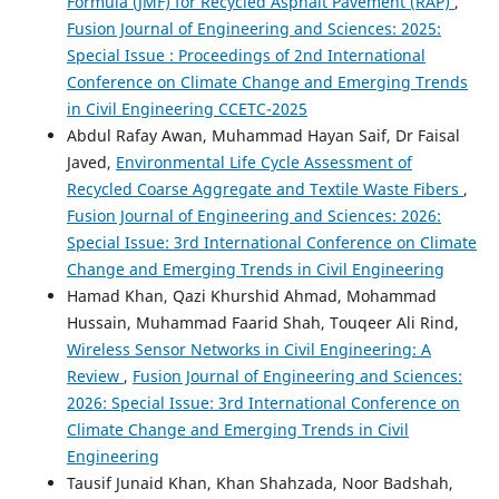
Formula (JMF) for Recycled Asphalt Pavement (RAP)
,
Fusion Journal of Engineering and Sciences: 2025:
Special Issue : Proceedings of 2nd International
Conference on Climate Change and Emerging Trends
in Civil Engineering CCETC-2025
Abdul Rafay Awan, Muhammad Hayan Saif, Dr Faisal
Javed,
Environmental Life Cycle Assessment of
Recycled Coarse Aggregate and Textile Waste Fibers
,
Fusion Journal of Engineering and Sciences: 2026:
Special Issue: 3rd International Conference on Climate
Change and Emerging Trends in Civil Engineering
Hamad Khan, Qazi Khurshid Ahmad, Mohammad
Hussain, Muhammad Faarid Shah, Touqeer Ali Rind,
Wireless Sensor Networks in Civil Engineering: A
Review
,
Fusion Journal of Engineering and Sciences:
2026: Special Issue: 3rd International Conference on
Climate Change and Emerging Trends in Civil
Engineering
Tausif Junaid Khan, Khan Shahzada, Noor Badshah,