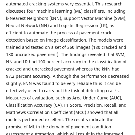
automated cracking systems very essential. This research
discusses four machine learning (ML) classifiers, including
k-Nearest Neighbors (kNN), Support Vector Machine (SVM),
Neural Network (NN) and Logistic Regression (LR), as
efficient to automate the process of pavement crack
detection based on image classification. The models were
trained and tested on a set of 360 images (180 cracked and
180 uncracked pavement). The findings revealed that SVM,
NN and LR had 100 percent accuracy in the classification of
cracked and uncracked pavement whereas the kNN had
97.2 percent accuracy. Although the performance decreased
slightly, kNN was found to be very reliable thus it can be
effectively used to carry out the task of detecting cracks.
Measures of evaluation, such as Area Under Curve (AUC),
Classification Accuracy (CA), F1 Score, Precision, Recall, and
Matthews Correlation Coefficient (MCC) showed that all
models performed excellent. The results indicate the
promise of ML in the domain of pavement condition
assessment automation, which will result in the improved