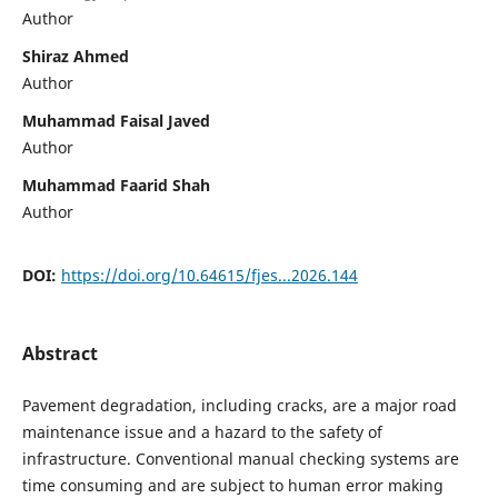
Author
Shiraz Ahmed
Author
Muhammad Faisal Javed
Author
Muhammad Faarid Shah
Author
DOI:
https://doi.org/10.64615/fjes...2026.144
Abstract
Pavement degradation, including cracks, are a major road
maintenance issue and a hazard to the safety of
infrastructure. Conventional manual checking systems are
time consuming and are subject to human error making