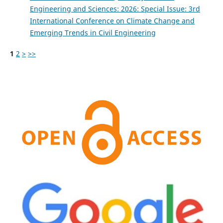
Engineering and Sciences: 2026: Special Issue: 3rd
International Conference on Climate Change and
Emerging Trends in Civil Engineering
1
2
>
>>