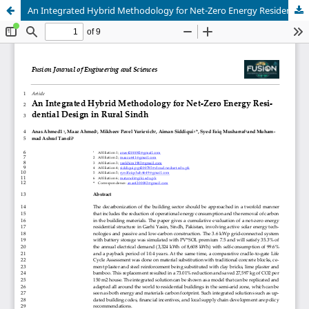
An Integrated Hybrid Methodology for Net-Zero Energy Residential Design in Rural Sindh