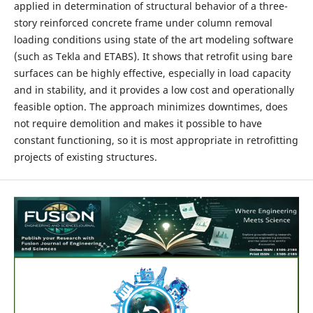
applied in determination of structural behavior of a three-
story reinforced concrete frame under column removal
loading conditions using state of the art modeling software
(such as Tekla and ETABS). It shows that retrofit using bare
surfaces can be highly effective, especially in load capacity
and in stability, and it provides a low cost and operationally
feasible option. The approach minimizes downtimes, does
not require demolition and makes it possible to have
constant functioning, so it is most appropriate in retrofitting
projects of existing structures.