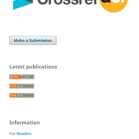
Make a Submission
Latest publications
Information
For Readers