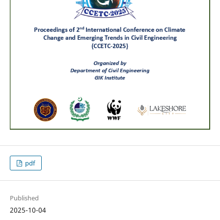
pdf
Published
2025-10-04