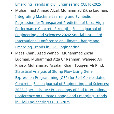
Emerging Trends in Civil Engineering CCETC-2025
Muhammad Ahmad Afzal, Muhammad Zikria Luqman,
Integrating Machine Learning and Symbolic
Regression for Transparent Prediction of Ultra-High
Performance Concrete Strength
,
Fusion Journal of
Engineering and Sciences: 2026: Special Issue: 3rd
International Conference on Climate Change and
Emerging Trends in Civil Engineering
Maaz Khan , Asad Wahab , Muhammad Zikria
Luqman, Muhammad Atta Ur Rehman, Waheed Ali
Khoso, Muhammad Arsalan Khan, Touqeer Ali Rind,
Statistical Analysis of Slump Flow Using Gene
Expression Programming (GEP) for Self-Consolidated
Concrete
,
Fusion Journal of Engineering and Sciences:
2025: Special Issue : Proceedings of 2nd International
Conference on Climate Change and Emerging Trends
in Civil Engineering CCETC-2025