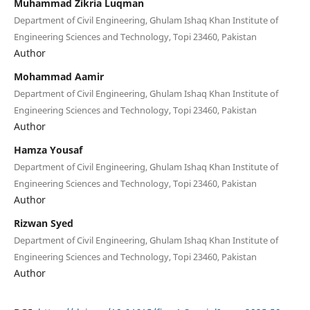
Muhammad Zikria Luqman
Department of Civil Engineering, Ghulam Ishaq Khan Institute of
Engineering Sciences and Technology, Topi 23460, Pakistan
Author
Mohammad Aamir
Department of Civil Engineering, Ghulam Ishaq Khan Institute of
Engineering Sciences and Technology, Topi 23460, Pakistan
Author
Hamza Yousaf
Department of Civil Engineering, Ghulam Ishaq Khan Institute of
Engineering Sciences and Technology, Topi 23460, Pakistan
Author
Rizwan Syed
Department of Civil Engineering, Ghulam Ishaq Khan Institute of
Engineering Sciences and Technology, Topi 23460, Pakistan
Author