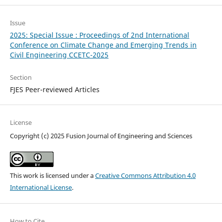
Issue
2025: Special Issue : Proceedings of 2nd International
Conference on Climate Change and Emerging Trends in
Civil Engineering CCETC-2025
Section
FJES Peer-reviewed Articles
License
Copyright (c) 2025 Fusion Journal of Engineering and Sciences
This work is licensed under a
Creative Commons Attribution 4.0
International License
.
How to Cite