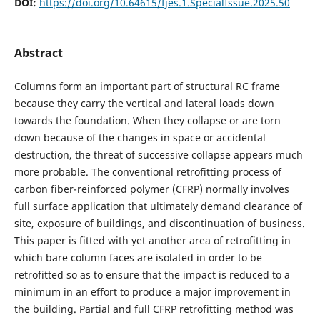
DOI:
https://doi.org/10.64615/fjes.1.SpecialIssue.2025.50
Abstract
Columns form an important part of structural RC frame
because they carry the vertical and lateral loads down
towards the foundation. When they collapse or are torn
down because of the changes in space or accidental
destruction, the threat of successive collapse appears much
more probable. The conventional retrofitting process of
carbon fiber-reinforced polymer (CFRP) normally involves
full surface application that ultimately demand clearance of
site, exposure of buildings, and discontinuation of business.
This paper is fitted with yet another area of retrofitting in
which bare column faces are isolated in order to be
retrofitted so as to ensure that the impact is reduced to a
minimum in an effort to produce a major improvement in
the building. Partial and full CFRP retrofitting method was