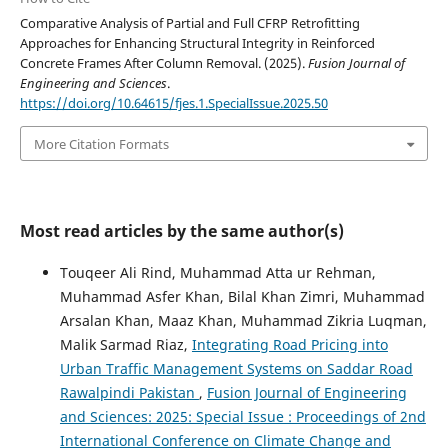
Comparative Analysis of Partial and Full CFRP Retrofitting
Approaches for Enhancing Structural Integrity in Reinforced
Concrete Frames After Column Removal. (2025).
Fusion Journal of
Engineering and Sciences
.
https://doi.org/10.64615/fjes.1.SpecialIssue.2025.50
More Citation Formats
Most read articles by the same author(s)
Touqeer Ali Rind, Muhammad Atta ur Rehman,
Muhammad Asfer Khan, Bilal Khan Zimri, Muhammad
Arsalan Khan, Maaz Khan, Muhammad Zikria Luqman,
Malik Sarmad Riaz,
Integrating Road Pricing into
Urban Traffic Management Systems on Saddar Road
Rawalpindi Pakistan
,
Fusion Journal of Engineering
and Sciences: 2025: Special Issue : Proceedings of 2nd
International Conference on Climate Change and