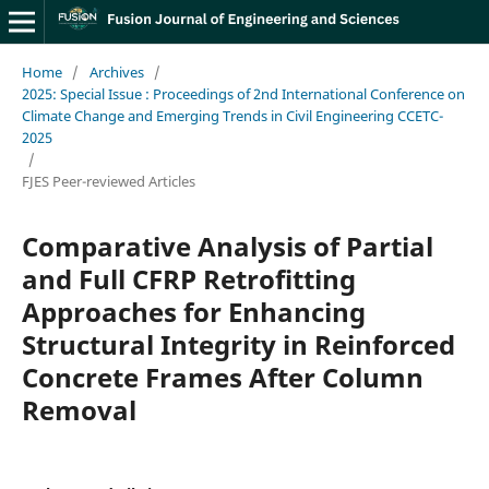
Home
/
Archives
/
2025: Special Issue : Proceedings of 2nd International Conference on
Climate Change and Emerging Trends in Civil Engineering CCETC-
2025
/
FJES Peer-reviewed Articles
Comparative Analysis of Partial
and Full CFRP Retrofitting
Approaches for Enhancing
Structural Integrity in Reinforced
Concrete Frames After Column
Removal