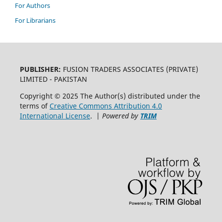
For Authors
For Librarians
PUBLISHER:
FUSION TRADERS ASSOCIATES (PRIVATE)
LIMITED - PAKISTAN
Copyright © 2025 The Author(s) distributed under the
terms of
Creative Commons Attribution 4.0
International License
. |
Powered by
TRIM