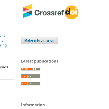
ional
and
Make a Submission
ering
Latest publications
rends
Information