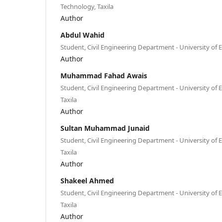
Technology, Taxila
Author
Abdul Wahid
Student, Civil Engineering Department - University of
Author
Muhammad Fahad Awais
Student, Civil Engineering Department - University of
Taxila
Author
Sultan Muhammad Junaid
Student, Civil Engineering Department - University of
Taxila
Author
Shakeel Ahmed
Student, Civil Engineering Department - University of
Taxila
Author