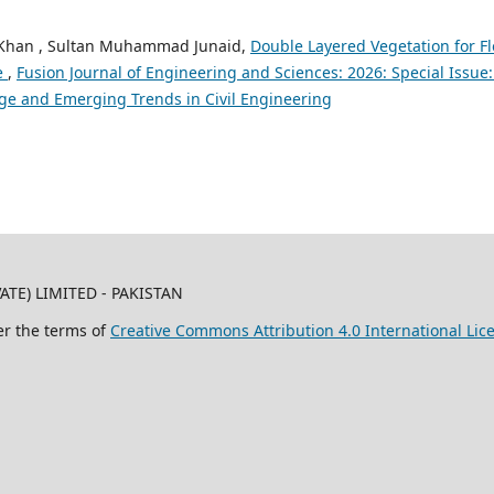
Khan , Sultan Muhammad Junaid,
Double Layered Vegetation for F
ce
,
Fusion Journal of Engineering and Sciences: 2026: Special Issue:
ge and Emerging Trends in Civil Engineering
TE) LIMITED - PAKISTAN
er the terms of
Creative Commons Attribution 4.0 International Lic