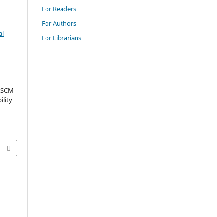
For Readers
For Authors
al
For Librarians
e SCM
ility
0