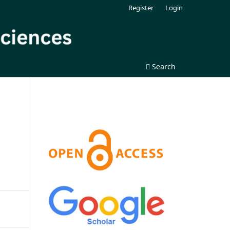
Register
Login
Search