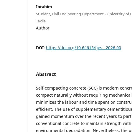
Ibrahim
Student, Civil Engineering Department - University of
Taxila
Author
DOI:
https://doi.org/10.64615/fjes...2026.90
Abstract
Self-compacting concrete (SCC) is modern concr
compact naturally without requiring mechanical v
minimizes the labour and time spent on construc
efficient. The use of supplementary cementitiou
gained momentum over the recent years to parti
conventional concrete to maintain strength with
environmental degradation. Nevertheless, the us