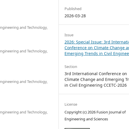
Published
2026-03-28
 Engineering and Technology,
Issue
2026: Special Issue: 3rd Internat
Conference on Climate Change 
 Engineering and Technology,
Emerging Trends in Civil Engine
Section
3rd International Conference on
Climate Change and Emerging T
 Engineering and Technology,
in Civil Engineering CCETC-2026
License
Copyright (c) 2026 Fusion Journal of
 Engineering and Technology,
Engineering and Sciences