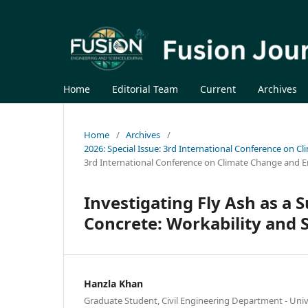
Home
Editorial Team
Current
Archives
Home
/
Archives
/
2026: Special Issue: 3rd International Conference on C
3rd International Conference on Climate Change and E
Investigating Fly Ash as a 
Concrete: Workability and 
Hanzla Khan
Graduate Student, Civil Engineering Department - Univ