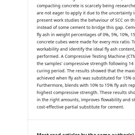
compacting concrete is scarcely being researche
are not eager to apply it due to the uncertainty 
present work studies the behaviour of SCC on the
instead of some cement to bridge this gap. Cem
fly ash in weight percentages of 0%, 5%, 10%, 
concrete cubes were made for every mix ratio. T
workability and identify the ideal fly ash content
performed. A Compressive Testing Machine (CTM
the samples' compressive strength following 14
curing period. The results showed that the max
achieved when fly ash was substituted for 15% o
Furthermore, blends with 10% to 15% fly ash re
highest compressive strength. These results sho
in the right amounts, improves flowability and s
cost-effective partial substitute for cement.