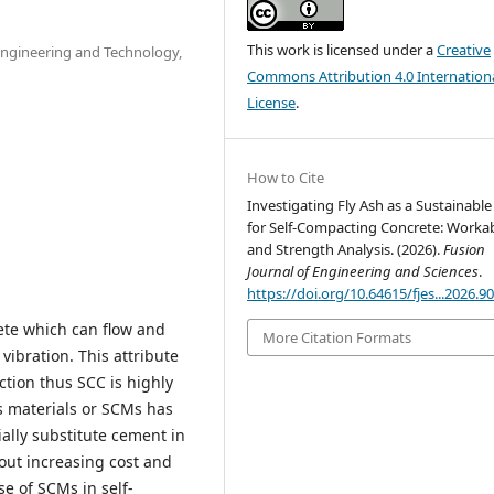
This work is licensed under a
Creative
 Engineering and Technology,
Commons Attribution 4.0 Internation
License
.
How to Cite
Investigating Fly Ash as a Sustainabl
for Self-Compacting Concrete: Workab
and Strength Analysis. (2026).
Fusion
Journal of Engineering and Sciences
.
https://doi.org/10.64615/fjes...2026.9
ete which can flow and
More Citation Formats
ibration. This attribute
tion thus SCC is highly
s materials or SCMs has
ally substitute cement in
out increasing cost and
e of SCMs in self-