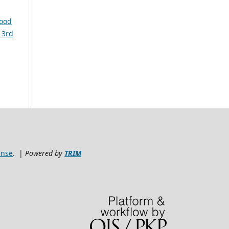
lood
 3rd
ense
. |
Powered by
TRIM