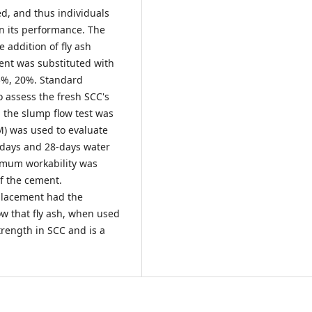
d, and thus individuals
in its performance. The
 addition of fly ash
ent was substituted with
15%, 20%. Standard
o assess the fresh SCC's
, the slump flow test was
) was used to evaluate
 days and 28-days water
imum workability was
f the cement.
placement had the
w that fly ash, when used
trength in SCC and is a