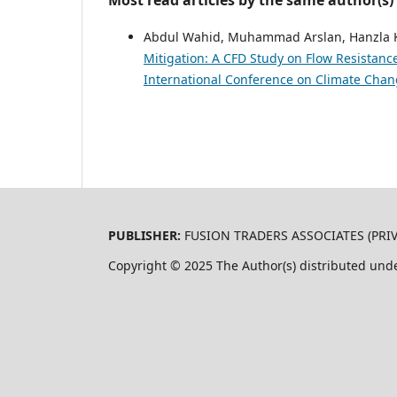
Most read articles by the same author(s)
Abdul Wahid, Muhammad Arslan, Hanzla 
Mitigation: A CFD Study on Flow Resistan
International Conference on Climate Chan
PUBLISHER:
FUSION TRADERS ASSOCIATES (PRIVA
Copyright © 2025 The Author(s) distributed und