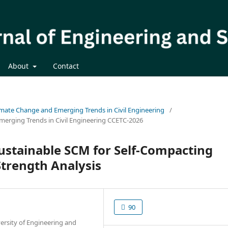
About
Contact
limate Change and Emerging Trends in Civil Engineering
/
merging Trends in Civil Engineering CCETC-2026
Sustainable SCM for Self-Compacting
Strength Analysis
90
ersity of Engineering and