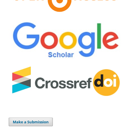
Make a Submission