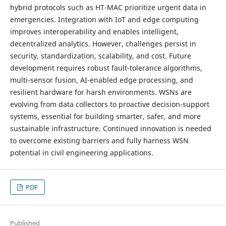
hybrid protocols such as HT-MAC prioritize urgent data in
emergencies. Integration with IoT and edge computing
improves interoperability and enables intelligent,
decentralized analytics. However, challenges persist in
security, standardization, scalability, and cost. Future
development requires robust fault-tolerance algorithms,
multi-sensor fusion, AI-enabled edge processing, and
resilient hardware for harsh environments. WSNs are
evolving from data collectors to proactive decision-support
systems, essential for building smarter, safer, and more
sustainable infrastructure. Continued innovation is needed
to overcome existing barriers and fully harness WSN
potential in civil engineering applications.
PDF
Published