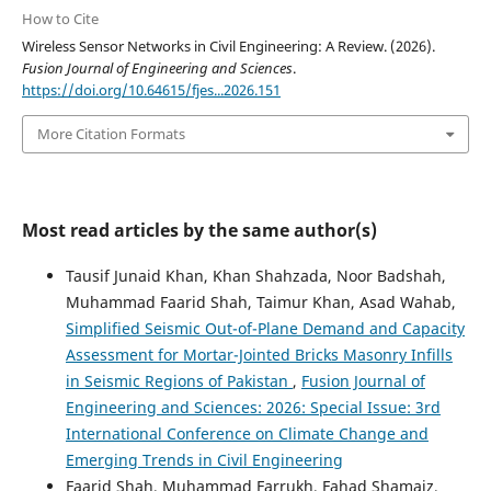
How to Cite
Wireless Sensor Networks in Civil Engineering: A Review. (2026).
Fusion Journal of Engineering and Sciences
.
https://doi.org/10.64615/fjes...2026.151
More Citation Formats
Most read articles by the same author(s)
Tausif Junaid Khan, Khan Shahzada, Noor Badshah,
Muhammad Faarid Shah, Taimur Khan, Asad Wahab,
Simplified Seismic Out-of-Plane Demand and Capacity
Assessment for Mortar-Jointed Bricks Masonry Infills
in Seismic Regions of Pakistan
,
Fusion Journal of
Engineering and Sciences: 2026: Special Issue: 3rd
International Conference on Climate Change and
Emerging Trends in Civil Engineering
Faarid Shah, Muhammad Farrukh, Fahad Shamaiz,