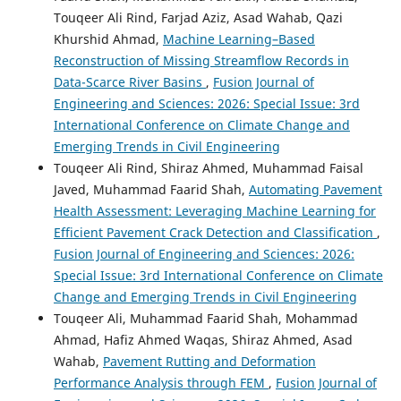
Touqeer Ali Rind, Farjad Aziz, Asad Wahab, Qazi
Khurshid Ahmad,
Machine Learning–Based
Reconstruction of Missing Streamflow Records in
Data-Scarce River Basins
,
Fusion Journal of
Engineering and Sciences: 2026: Special Issue: 3rd
International Conference on Climate Change and
Emerging Trends in Civil Engineering
Touqeer Ali Rind, Shiraz Ahmed, Muhammad Faisal
Javed, Muhammad Faarid Shah,
Automating Pavement
Health Assessment: Leveraging Machine Learning for
Efficient Pavement Crack Detection and Classification
,
Fusion Journal of Engineering and Sciences: 2026:
Special Issue: 3rd International Conference on Climate
Change and Emerging Trends in Civil Engineering
Touqeer Ali, Muhammad Faarid Shah, Mohammad
Ahmad, Hafiz Ahmed Waqas, Shiraz Ahmed, Asad
Wahab,
Pavement Rutting and Deformation
Performance Analysis through FEM
,
Fusion Journal of