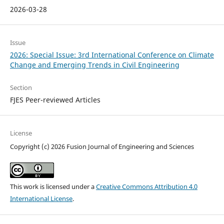
2026-03-28
Issue
2026: Special Issue: 3rd International Conference on Climate
Change and Emerging Trends in Civil Engineering
Section
FJES Peer-reviewed Articles
License
Copyright (c) 2026 Fusion Journal of Engineering and Sciences
This work is licensed under a
Creative Commons Attribution 4.0
International License
.