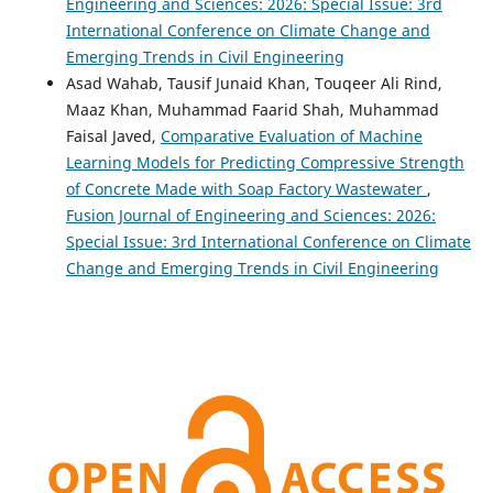
Engineering and Sciences: 2026: Special Issue: 3rd
International Conference on Climate Change and
Emerging Trends in Civil Engineering
Asad Wahab, Tausif Junaid Khan, Touqeer Ali Rind,
Maaz Khan, Muhammad Faarid Shah, Muhammad
Faisal Javed,
Comparative Evaluation of Machine
Learning Models for Predicting Compressive Strength
of Concrete Made with Soap Factory Wastewater
,
Fusion Journal of Engineering and Sciences: 2026:
Special Issue: 3rd International Conference on Climate
Change and Emerging Trends in Civil Engineering