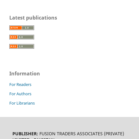
Latest publications
Information
For Readers
For Authors
For Librarians
PUBLISHER:
FUSION TRADERS ASSOCIATES (PRIVATE)