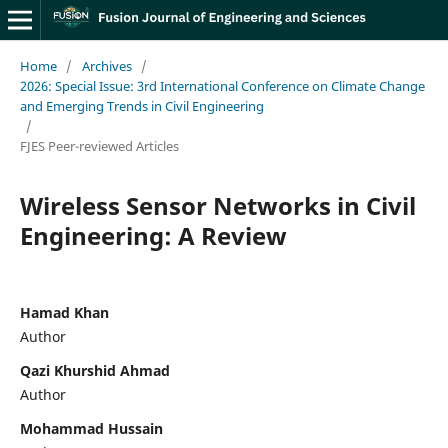
Home
/
Archives
/
2026: Special Issue: 3rd International Conference on Climate Change
and Emerging Trends in Civil Engineering
/
FJES Peer-reviewed Articles
Wireless Sensor Networks in Civil
Engineering: A Review
Hamad Khan
Author
Qazi Khurshid Ahmad
Author
Mohammad Hussain