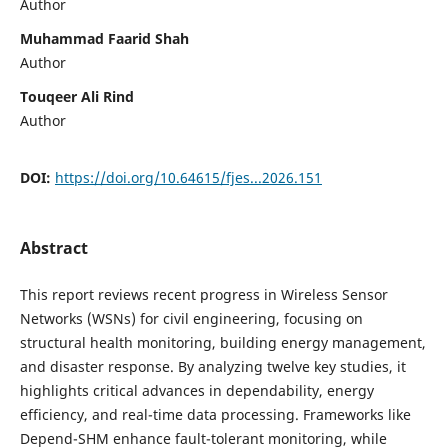
Author
Muhammad Faarid Shah
Author
Touqeer Ali Rind
Author
DOI:
https://doi.org/10.64615/fjes...2026.151
Abstract
This report reviews recent progress in Wireless Sensor
Networks (WSNs) for civil engineering, focusing on
structural health monitoring, building energy management,
and disaster response. By analyzing twelve key studies, it
highlights critical advances in dependability, energy
efficiency, and real-time data processing. Frameworks like
Depend-SHM enhance fault-tolerant monitoring, while