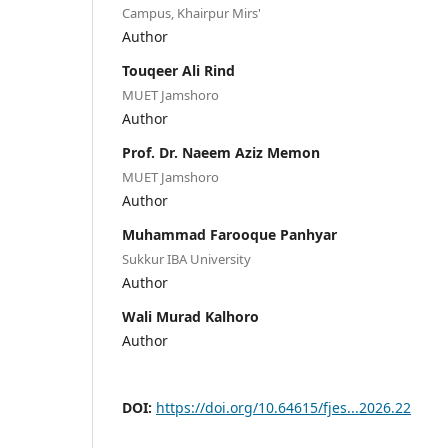
Campus, Khairpur Mirs'
Author
Touqeer Ali Rind
MUET Jamshoro
Author
Prof. Dr. Naeem Aziz Memon
MUET Jamshoro
Author
Muhammad Farooque Panhyar
Sukkur IBA University
Author
Wali Murad Kalhoro
Author
DOI:
https://doi.org/10.64615/fjes...2026.22