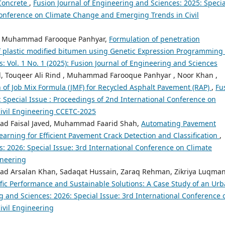
 Concrete
,
Fusion Journal of Engineering and Sciences: 2025: Specia
Conference on Climate Change and Emerging Trends in Civil
nd, Muhammad Farooque Panhyar,
Formulation of penetration
 of plastic modified bitumen using Genetic Expression Programming
: Vol. 1 No. 1 (2025): Fusion Journal of Engineering and Sciences
Touqeer Ali Rind , Muhammad Farooque Panhyar , Noor Khan ,
 of Job Mix Formula (JMF) for Recycled Asphalt Pavement (RAP)
,
Fu
: Special Issue : Proceedings of 2nd International Conference on
ivil Engineering CCETC-2025
ad Faisal Javed, Muhammad Faarid Shah,
Automating Pavement
rning for Efficient Pavement Crack Detection and Classification
,
: 2026: Special Issue: 3rd International Conference on Climate
ineering
d Arsalan Khan, Sadaqat Hussain, Zaraq Rehman, Zikriya Luqman
fic Performance and Sustainable Solutions: A Case Study of an Ur
g and Sciences: 2026: Special Issue: 3rd International Conference 
vil Engineering