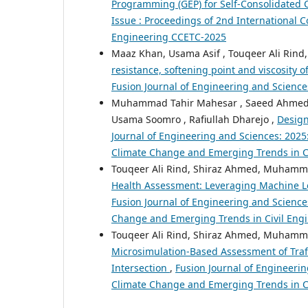
Programming (GEP) for Self-Consolidated
Issue : Proceedings of 2nd International 
Engineering CCETC-2025
Maaz Khan, Usama Asif , Touqeer Ali Ri
resistance, softening point and viscosity
Fusion Journal of Engineering and Sciences
Muhammad Tahir Mahesar , Saeed Ahmed, 
Usama Soomro , Rafiullah Dharejo ,
Design
Journal of Engineering and Sciences: 2025
Climate Change and Emerging Trends in C
Touqeer Ali Rind, Shiraz Ahmed, Muhamm
Health Assessment: Leveraging Machine Lea
Fusion Journal of Engineering and Sciences
Change and Emerging Trends in Civil Eng
Touqeer Ali Rind, Shiraz Ahmed, Muhamma
Microsimulation-Based Assessment of Traf
Intersection
,
Fusion Journal of Engineerin
Climate Change and Emerging Trends in Ci