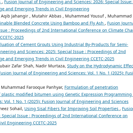
s
,
Fusion Journal of Engineering and Sciences: 2026: Special Issue:
ge and Emerging Trends in Civil Engineering
d Aqib Jahangir , Mutahir Abbas , Muhammad Yousuf , Muhammad
inable Blended Concrete Using Bamboo and Fly Ash
,
Fusion Journa
ssue : Proceedings of 2nd International Conference on Climate Ch
g CCETC-2025
uation of Cement Grouts Using Industrial By-Products for Semi-
ineering and Sciences: 2025: Special Issue : Proceedings of 2nd
ge and Emerging Trends in Civil Engineering CCETC-2025
ubair Zafar Shah, Nadir Murtaza,
Study on the Hydrodynamic Effec
Fusion Journal of Engineering and Sciences: Vol. 1 No. 1 (2025): Fus
nd, Muhammad Farooque Panhyar,
Formulation of penetration
 of plastic modified bitumen using Genetic Expression Programming
: Vol. 1 No. 1 (2025): Fusion Journal of Engineering and Sciences
eez Sohail,
Using Sisal Fibers for Improving Soil Properties
,
Fusio
: Special Issue : Proceedings of 2nd International Conference on
ivil Engineering CCETC-2025