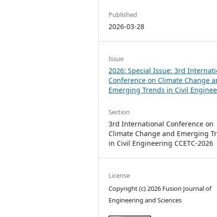
Published
2026-03-28
Issue
2026: Special Issue: 3rd Internat
Conference on Climate Change 
Emerging Trends in Civil Engine
Section
3rd International Conference on
Climate Change and Emerging T
in Civil Engineering CCETC-2026
License
Copyright (c) 2026 Fusion Journal of
Engineering and Sciences