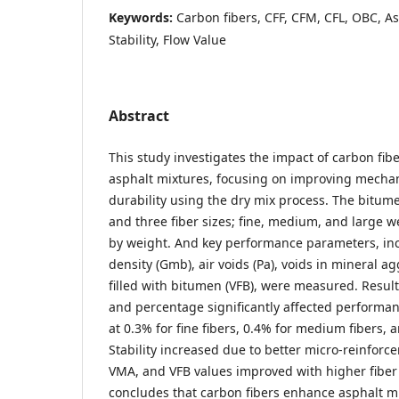
Keywords:
Carbon fibers, CFF, CFM, CFL, OBC, A
Stability, Flow Value
Abstract
This study investigates the impact of carbon fibe
asphalt mixtures, focusing on improving mechan
durability using the dry mix process. The bitu
and three fiber sizes; fine, medium, and large w
by weight. And key performance parameters, inclu
density (Gmb), air voids (Pa), voids in mineral a
filled with bitumen (VFB), were measured. Result
and percentage significantly affected performa
at 0.3% for fine fibers, 0.4% for medium fibers, a
Stability increased due to better micro-reinforc
VMA, and VFB values improved with higher fiber
concludes that carbon fibers enhance asphalt mi