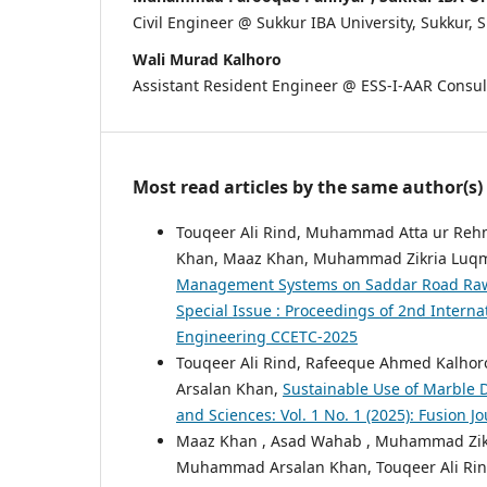
Civil Engineer @ Sukkur IBA University, Sukkur, 
Wali Murad Kalhoro
Assistant Resident Engineer @ ESS-I-AAR Consul
Most read articles by the same author(s)
Touqeer Ali Rind, Muhammad Atta ur Re
Khan, Maaz Khan, Muhammad Zikria Luqm
Management Systems on Saddar Road Raw
Special Issue : Proceedings of 2nd Intern
Engineering CCETC-2025
Touqeer Ali Rind, Rafeeque Ahmed Kalho
Arsalan Khan,
Sustainable Use of Marble D
and Sciences: Vol. 1 No. 1 (2025): Fusion 
Maaz Khan , Asad Wahab , Muhammad Zik
Muhammad Arsalan Khan, Touqeer Ali Ri