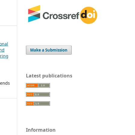
ional
and
Make a Submission
ering
Latest publications
rends
Information