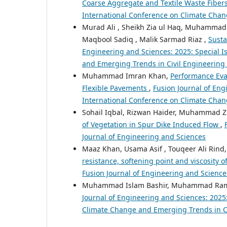
Coarse Aggregate and Textile Waste Fiber
International Conference on Climate Chan
Murad Ali , Sheikh Zia ul Haq, Muhamma
Maqbool Sadiq , Malik Sarmad Riaz ,
Susta
Engineering and Sciences: 2025: Special I
and Emerging Trends in Civil Engineerin
Muhammad Imran Khan,
Performance Eval
Flexible Pavements
,
Fusion Journal of Eng
International Conference on Climate Chan
Sohail Iqbal, Rizwan Haider, Muhammad Z
of Vegetation in Spur Dike Induced Flow
,
Journal of Engineering and Sciences
Maaz Khan, Usama Asif , Touqeer Ali Ri
resistance, softening point and viscosity
Fusion Journal of Engineering and Sciences
Muhammad Islam Bashir, Muhammad Ram
Journal of Engineering and Sciences: 2025
Climate Change and Emerging Trends in C