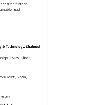
uggesting further
tainable road
ng & Technology, Shaheed
irpur Mirs', Sindh,
pur Mirs', Sindh,
akistan
versity