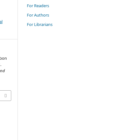
For Readers
For Authors
al
For Librarians
rbon
.
and
2