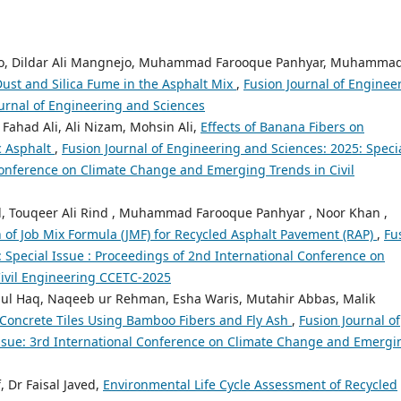
ro, Dildar Ali Mangnejo, Muhammad Farooque Panhyar, Muhamma
ust and Silica Fume in the Asphalt Mix
,
Fusion Journal of Enginee
Journal of Engineering and Sciences
ahad Ali, Ali Nizam, Mohsin Ali,
Effects of Banana Fibers on
c Asphalt
,
Fusion Journal of Engineering and Sciences: 2025: Speci
Conference on Climate Change and Emerging Trends in Civil
Touqeer Ali Rind , Muhammad Farooque Panhyar , Noor Khan ,
 of Job Mix Formula (JMF) for Recycled Asphalt Pavement (RAP)
,
Fu
: Special Issue : Proceedings of 2nd International Conference on
ivil Engineering CCETC-2025
 ul Haq, Naqeeb ur Rehman, Esha Waris, Mutahir Abbas, Malik
Concrete Tiles Using Bamboo Fibers and Fly Ash
,
Fusion Journal of
Issue: 3rd International Conference on Climate Change and Emergi
Dr Faisal Javed,
Environmental Life Cycle Assessment of Recycled