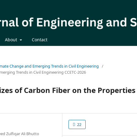
About
Contact
limate Change and Emerging Trends in Civil Engineering
/
merging Trends in Civil Engineering CCETC-2026
izes of Carbon Fiber on the Properties
22
d Zulfiqar Ali Bhutto