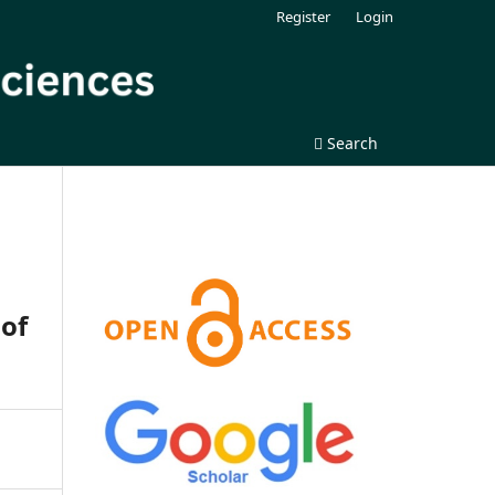
Register
Login
Search
 of