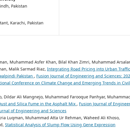
Sindh, Pakistan
tant, Karachi, Pakistan
hman, Muhammad Asfer Khan, Bilal Khan Zimri, Muhammad Arsala
an, Malik Sarmad Riaz,
Integrating Road Pricing into Urban Traffi
alpindi Pakistan
,
Fusion Journal of Engineering and Sciences: 202
ational Conference on Climate Change and Emerging Trends in Civil
ro, Dildar Ali Mangnejo, Muhammad Farooque Panhyar, Muhamma
ust and Silica Fume in the Asphalt Mix
,
Fusion Journal of Enginee
Journal of Engineering and Sciences
ria Luqman, Muhammad Atta Ur Rehman, Waheed Ali Khoso,
nd,
Statistical Analysis of Slump Flow Using Gene Expression