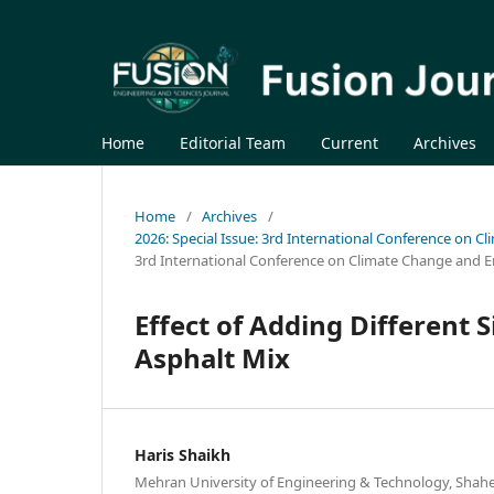
Home
Editorial Team
Current
Archives
Home
/
Archives
/
2026: Special Issue: 3rd International Conference on C
3rd International Conference on Climate Change and E
Effect of Adding Different S
Asphalt Mix
Haris Shaikh
Mehran University of Engineering & Technology, Shahee