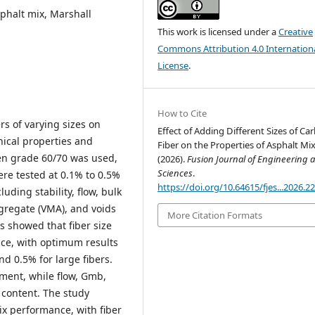
sphalt mix, Marshall
This work is licensed under a
Creative
Commons Attribution 4.0 Internation
License
.
How to Cite
rs of varying sizes on
Effect of Adding Different Sizes of Ca
ical properties and
Fiber on the Properties of Asphalt Mix
men grade 60/70 was used,
(2026).
Fusion Journal of Engineering 
Sciences
.
ere tested at 0.1% to 0.5%
https://doi.org/10.64615/fjes...2026.2
ding stability, flow, bulk
ggregate (VMA), and voids
More Citation Formats
s showed that fiber size
nce, with optimum results
nd 0.5% for large fibers.
ement, while flow, Gmb,
 content. The study
x performance, with fiber