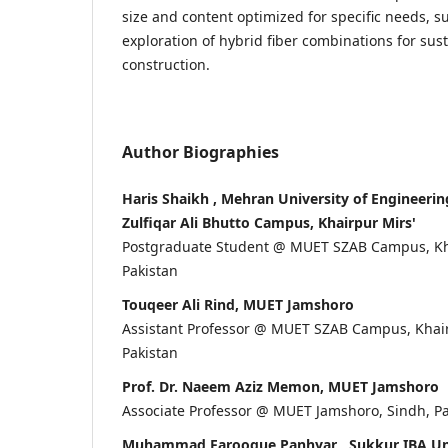
size and content optimized for specific needs, s
exploration of hybrid fiber combinations for sus
construction.
Author Biographies
Haris Shaikh , Mehran University of Engineeri
Zulfiqar Ali Bhutto Campus, Khairpur Mirs'
Postgraduate Student @ MUET SZAB Campus, Kha
Pakistan
Touqeer Ali Rind, MUET Jamshoro
Assistant Professor @ MUET SZAB Campus, Khair
Pakistan
Prof. Dr. Naeem Aziz Memon, MUET Jamshoro
Associate Professor @ MUET Jamshoro, Sindh, P
Muhammad Farooque Panhyar , Sukkur IBA Uni