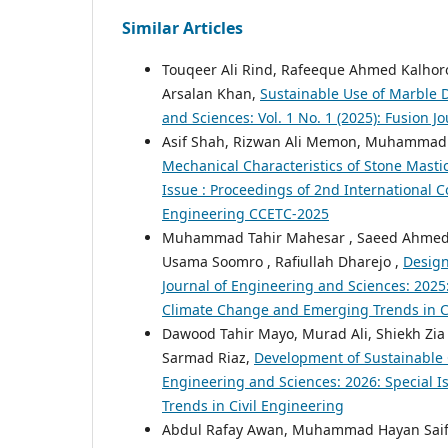
Similar Articles
Touqeer Ali Rind, Rafeeque Ahmed Kalho
Arsalan Khan,
Sustainable Use of Marble D
and Sciences: Vol. 1 No. 1 (2025): Fusion 
Asif Shah, Rizwan Ali Memon, Muhammad F
Mechanical Characteristics of Stone Masti
Issue : Proceedings of 2nd International 
Engineering CCETC-2025
Muhammad Tahir Mahesar , Saeed Ahmed, 
Usama Soomro , Rafiullah Dharejo ,
Design
Journal of Engineering and Sciences: 2025
Climate Change and Emerging Trends in C
Dawood Tahir Mayo, Murad Ali, Shiekh Zia
Sarmad Riaz,
Development of Sustainable 
Engineering and Sciences: 2026: Special 
Trends in Civil Engineering
Abdul Rafay Awan, Muhammad Hayan Saif, 