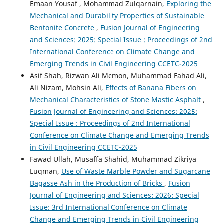
Emaan Yousaf , Mohammad Zulqarnain,
Exploring the
Mechanical and Durability Properties of Sustainable
Bentonite Concrete
,
Fusion Journal of Engineering
and Sciences: 2025: Special Issue : Proceedings of 2nd
International Conference on Climate Change and
Emerging Trends in Civil Engineering CCETC-2025
Asif Shah, Rizwan Ali Memon, Muhammad Fahad Ali,
Ali Nizam, Mohsin Ali,
Effects of Banana Fibers on
Mechanical Characteristics of Stone Mastic Asphalt
,
Fusion Journal of Engineering and Sciences: 2025:
Special Issue : Proceedings of 2nd International
Conference on Climate Change and Emerging Trends
in Civil Engineering CCETC-2025
Fawad Ullah, Musaffa Shahid, Muhammad Zikriya
Luqman,
Use of Waste Marble Powder and Sugarcane
Bagasse Ash in the Production of Bricks
,
Fusion
Journal of Engineering and Sciences: 2026: Special
Issue: 3rd International Conference on Climate
Change and Emerging Trends in Civil Engineering