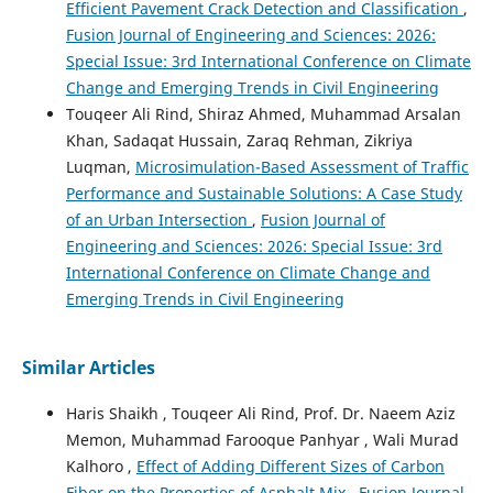
Efficient Pavement Crack Detection and Classification
,
Fusion Journal of Engineering and Sciences: 2026:
Special Issue: 3rd International Conference on Climate
Change and Emerging Trends in Civil Engineering
Touqeer Ali Rind, Shiraz Ahmed, Muhammad Arsalan
Khan, Sadaqat Hussain, Zaraq Rehman, Zikriya
Luqman,
Microsimulation-Based Assessment of Traffic
Performance and Sustainable Solutions: A Case Study
of an Urban Intersection
,
Fusion Journal of
Engineering and Sciences: 2026: Special Issue: 3rd
International Conference on Climate Change and
Emerging Trends in Civil Engineering
Similar Articles
Haris Shaikh , Touqeer Ali Rind, Prof. Dr. Naeem Aziz
Memon, Muhammad Farooque Panhyar , Wali Murad
Kalhoro ,
Effect of Adding Different Sizes of Carbon
Fiber on the Properties of Asphalt Mix
,
Fusion Journal