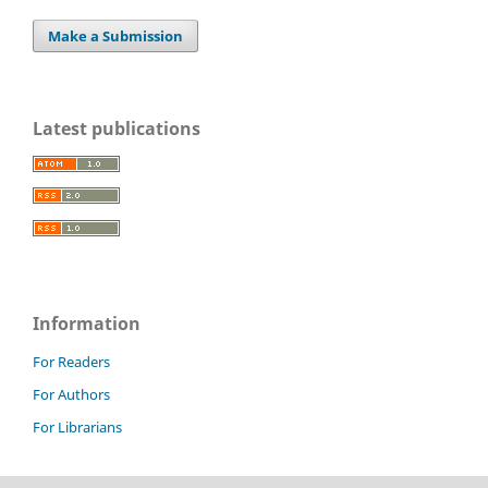
Make a Submission
Latest publications
Information
For Readers
For Authors
For Librarians