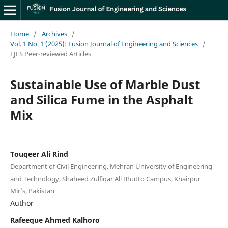
Home
/
Archives
/
Vol. 1 No. 1 (2025): Fusion Journal of Engineering and Sciences
/
FJES Peer-reviewed Articles
Sustainable Use of Marble Dust
and Silica Fume in the Asphalt
Mix
Touqeer Ali Rind
Department of Civil Engineering, Mehran University of Engineering
and Technology, Shaheed Zulfiqar Ali Bhutto Campus, Khairpur
Mir’s, Pakistan
Author
Rafeeque Ahmed Kalhoro