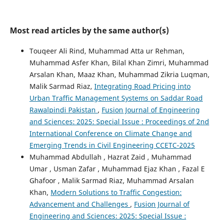
Most read articles by the same author(s)
Touqeer Ali Rind, Muhammad Atta ur Rehman,
Muhammad Asfer Khan, Bilal Khan Zimri, Muhammad
Arsalan Khan, Maaz Khan, Muhammad Zikria Luqman,
Malik Sarmad Riaz,
Integrating Road Pricing into
Urban Traffic Management Systems on Saddar Road
Rawalpindi Pakistan
,
Fusion Journal of Engineering
and Sciences: 2025: Special Issue : Proceedings of 2nd
International Conference on Climate Change and
Emerging Trends in Civil Engineering CCETC-2025
Muhammad Abdullah , Hazrat Zaid , Muhammad
Umar , Usman Zafar , Muhammad Ejaz Khan , Fazal E
Ghafoor , Malik Sarmad Riaz, Muhammad Arsalan
Khan,
Modern Solutions to Traffic Congestion:
Advancement and Challenges
,
Fusion Journal of
Engineering and Sciences: 2025: Special Issue :