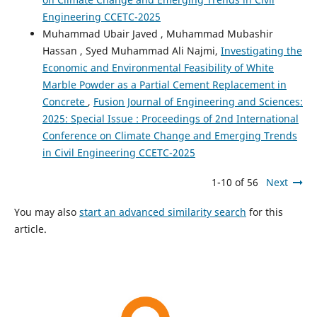
Engineering CCETC-2025
Muhammad Ubair Javed , Muhammad Mubashir
Hassan , Syed Muhammad Ali Najmi,
Investigating the
Economic and Environmental Feasibility of White
Marble Powder as a Partial Cement Replacement in
Concrete
,
Fusion Journal of Engineering and Sciences:
2025: Special Issue : Proceedings of 2nd International
Conference on Climate Change and Emerging Trends
in Civil Engineering CCETC-2025
1-10 of 56
Next
You may also
start an advanced similarity search
for this
article.