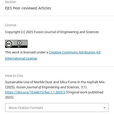
Section
FJES Peer-reviewed Articles
License
Copyright (c) 2025 Fusion Journal of Engineering and Sciences
This work is licensed under a
Creative Commons Attribution 4.0
International License
.
How to Cite
Sustainable Use of Marble Dust and Silica Fume in the Asphalt Mix.
(2025).
Fusion Journal of Engineering and Sciences
,
1
(1).
https://doi.org/10.64615/fjes.1.1.2025.5
(Original work published
2025)
More Citation Formats