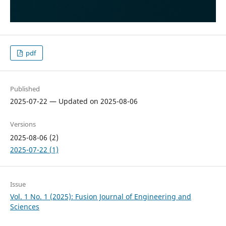
pdf
Published
2025-07-22 — Updated on 2025-08-06
Versions
2025-08-06 (2)
2025-07-22 (1)
Issue
Vol. 1 No. 1 (2025): Fusion Journal of Engineering and
Sciences