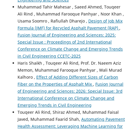
Muhammad Tahir Mahesar , Saeed Ahmed, Touqeer
Ali Rind , Muhammad Farooque Panhyar , Noor Khan ,
Usama Soomro , Rafiullah Dharejo ,
Design of Job Mix
Formula (JMF) for Recycled Asphalt Pavement (RAP)
,
Fusion Journal of Engineering and Sciences: 2025:
Special Issue : Proceedings of 2nd International
Conference on Climate Change and Emerging Trends
in Civil Engineering CCETC-2025
Haris Shaikh , Touqeer Ali Rind, Prof. Dr. Naeem Aziz
Memon, Muhammad Farooque Panhyar , Wali Murad
Kalhoro ,
Effect of Adding Different Sizes of Carbon
Fiber on the Properties of Asphalt Mix
,
Fusion Journal
of Engineering and Sciences: 2026: Special Issue: 3rd
International Conference on Climate Change and
Emerging Trends in Civil Engineering
Touqeer Ali Rind, Shiraz Ahmed, Muhammad Faisal
Javed, Muhammad Faarid Shah,
Automating Pavement
Health Assessment: Leveraging Machine Learning for