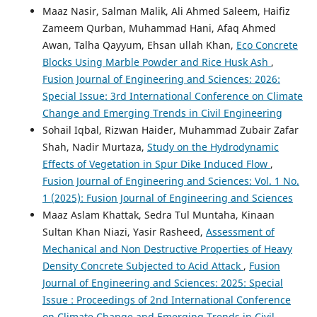
Maaz Nasir, Salman Malik, Ali Ahmed Saleem, Haifiz
Zameem Qurban, Muhammad Hani, Afaq Ahmed
Awan, Talha Qayyum, Ehsan ullah Khan,
Eco Concrete
Blocks Using Marble Powder and Rice Husk Ash
,
Fusion Journal of Engineering and Sciences: 2026:
Special Issue: 3rd International Conference on Climate
Change and Emerging Trends in Civil Engineering
Sohail Iqbal, Rizwan Haider, Muhammad Zubair Zafar
Shah, Nadir Murtaza,
Study on the Hydrodynamic
Effects of Vegetation in Spur Dike Induced Flow
,
Fusion Journal of Engineering and Sciences: Vol. 1 No.
1 (2025): Fusion Journal of Engineering and Sciences
Maaz Aslam Khattak, Sedra Tul Muntaha, Kinaan
Sultan Khan Niazi, Yasir Rasheed,
Assessment of
Mechanical and Non Destructive Properties of Heavy
Density Concrete Subjected to Acid Attack
,
Fusion
Journal of Engineering and Sciences: 2025: Special
Issue : Proceedings of 2nd International Conference
on Climate Change and Emerging Trends in Civil