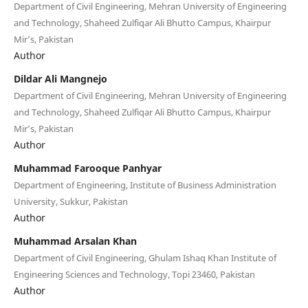
Department of Civil Engineering, Mehran University of Engineering
and Technology, Shaheed Zulfiqar Ali Bhutto Campus, Khairpur
Mir’s, Pakistan
Author
Dildar Ali Mangnejo
Department of Civil Engineering, Mehran University of Engineering
and Technology, Shaheed Zulfiqar Ali Bhutto Campus, Khairpur
Mir’s, Pakistan
Author
Muhammad Farooque Panhyar
Department of Engineering, Institute of Business Administration
University, Sukkur, Pakistan
Author
Muhammad Arsalan Khan
Department of Civil Engineering, Ghulam Ishaq Khan Institute of
Engineering Sciences and Technology, Topi 23460, Pakistan
Author