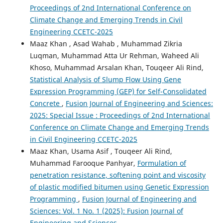
Proceedings of 2nd International Conference on
Climate Change and Emerging Trends in Civil
Engineering CCETC-2025
Maaz Khan , Asad Wahab , Muhammad Zikria
Luqman, Muhammad Atta Ur Rehman, Waheed Ali
Khoso, Muhammad Arsalan Khan, Touqeer Ali Rind,
Statistical Analysis of Slump Flow Using Gene
Expression Programming (GEP) for Self-Consolidated
Concrete
,
Fusion Journal of Engineering and Sciences:
2025: Special Issue : Proceedings of 2nd International
Conference on Climate Change and Emerging Trends
in Civil Engineering CCETC-2025
Maaz Khan, Usama Asif , Touqeer Ali Rind,
Muhammad Farooque Panhyar,
Formulation of
penetration resistance, softening point and viscosity
of plastic modified bitumen using Genetic Expression
Programming
,
Fusion Journal of Engineering and
Sciences: Vol. 1 No. 1 (2025): Fusion Journal of
Engineering and Sciences