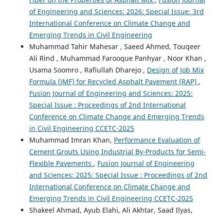
of Engineering and Sciences: 2026: Special Issue: 3rd
International Conference on Climate Change and
Emerging Trends in Civil Engineering
Muhammad Tahir Mahesar , Saeed Ahmed, Touqeer
Ali Rind , Muhammad Farooque Panhyar , Noor Khan ,
Usama Soomro , Rafiullah Dharejo ,
Design of Job Mix
Formula (JMF) for Recycled Asphalt Pavement (RAP)
,
Fusion Journal of Engineering and Sciences: 2025:
Special Issue : Proceedings of 2nd International
Conference on Climate Change and Emerging Trends
in Civil Engineering CCETC-2025
Muhammad Imran Khan,
Performance Evaluation of
Cement Grouts Using Industrial By-Products for Semi-
Flexible Pavements
,
Fusion Journal of Engineering
and Sciences: 2025: Special Issue : Proceedings of 2nd
International Conference on Climate Change and
Emerging Trends in Civil Engineering CCETC-2025
Shakeel Ahmad, Ayub Elahi, Ali Akhtar, Saad Ilyas,