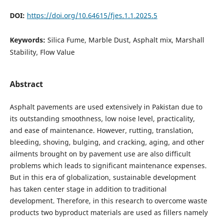
DOI:
https://doi.org/10.64615/fjes.1.1.2025.5
Keywords:
Silica Fume, Marble Dust, Asphalt mix, Marshall
Stability, Flow Value
Abstract
Asphalt pavements are used extensively in Pakistan due to
its outstanding smoothness, low noise level, practicality,
and ease of maintenance. However, rutting, translation,
bleeding, shoving, bulging, and cracking, aging, and other
ailments brought on by pavement use are also difficult
problems which leads to significant maintenance expenses.
But in this era of globalization, sustainable development
has taken center stage in addition to traditional
development. Therefore, in this research to overcome waste
products two byproduct materials are used as fillers namely