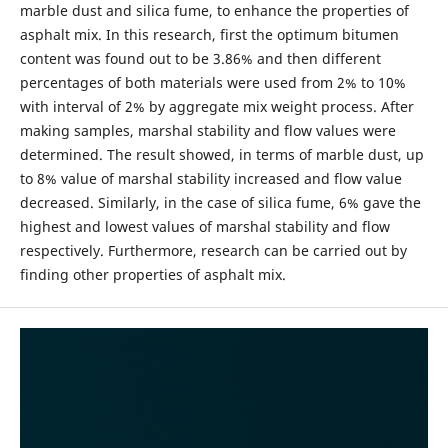
marble dust and silica fume, to enhance the properties of
asphalt mix. In this research, first the optimum bitumen
content was found out to be 3.86% and then different
percentages of both materials were used from 2% to 10%
with interval of 2% by aggregate mix weight process. After
making samples, marshal stability and flow values were
determined. The result showed, in terms of marble dust, up
to 8% value of marshal stability increased and flow value
decreased. Similarly, in the case of silica fume, 6% gave the
highest and lowest values of marshal stability and flow
respectively. Furthermore, research can be carried out by
finding other properties of asphalt mix.